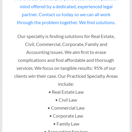
mind offered by a dedicated, experienced legal
partner. Contact us today so we can all work
through the problem together. We find solutions.
Our specialty is finding solutions for Real Estate,
Civil, Commercial, Corporate, Family and
Accounting issues. We aim first to erase
complications and find affordable and thorough
services. We focus on tangible results: 95% of our
clients win their case. Our Practiced Specialty Areas
include:
• Real Estate Law
• Civil Law
• Commercial Law
• Corporate Law
• Family Law
• Accounting Services