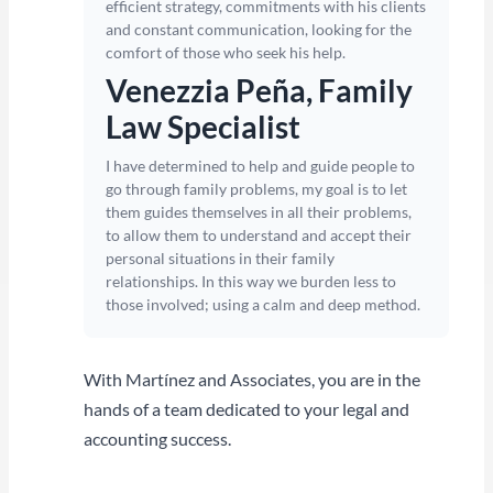
efficient strategy, commitments with his clients
and constant communication, looking for the
comfort of those who seek his help.
Venezzia Peña, Family
Law Specialist
I have determined to help and guide people to
go through family problems, my goal is to let
them guides themselves in all their problems,
to allow them to understand and accept their
personal situations in their family
relationships. In this way we burden less to
those involved; using a calm and deep method.
With Martínez and Associates, you are in the
hands of a team dedicated to your legal and
accounting success.