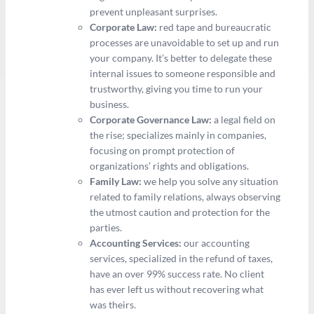
prevent unpleasant surprises.
Corporate Law:
red tape and bureaucratic
processes are unavoidable to set up and run
your company. It’s better to delegate these
internal issues to someone responsible and
trustworthy, giving you time to run your
business.
Corporate Governance Law:
a legal field on
the rise; specializes mainly in companies,
focusing on prompt protection of
organizations’ rights and obligations.
Family Law:
we help you solve any situation
related to family relations, always observing
the utmost caution and protection for the
parties.
Accounting Services:
our accounting
services, specialized in the refund of taxes,
have an over 99% success rate. No client
has ever left us without recovering what
was theirs.