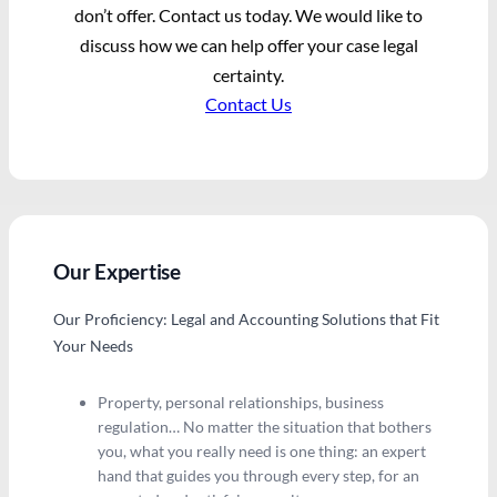
don’t offer. Contact us today. We would like to
discuss how we can help offer your case legal
certainty.
Contact Us
Our Expertise
Our Proficiency: Legal and Accounting Solutions that Fit
Your Needs
Property, personal relationships, business
regulation… No matter the situation that bothers
you, what you really need is one thing: an expert
hand that guides you through every step, for an