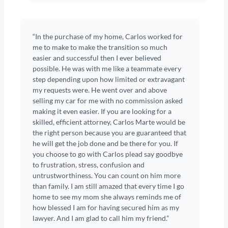
“In the purchase of my home, Carlos worked for
me to make to make the transition so much
easier and successful then I ever believed
possible. He was with me like a teammate every
step depending upon how limited or extravagant
my requests were. He went over and above
selling my car for me with no commission asked
making it even easier. If you are looking for a
skilled, efficient attorney, Carlos Marte would be
the right person because you are guaranteed that
he will get the job done and be there for you. If
you choose to go with Carlos plead say goodbye
to frustration, stress, confusion and
untrustworthiness. You can count on him more
than family. I am still amazed that every time I go
home to see my mom she always reminds me of
how blessed I am for having secured him as my
lawyer. And I am glad to call him my friend.”