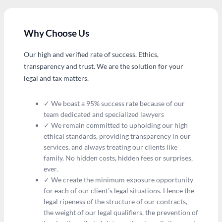
Why Choose Us
Our high and verified rate of success. Ethics,
transparency and trust. We are the solution for your
legal and tax matters.
✓ We boast a 95% success rate because of our
team dedicated and specialized lawyers
✓ We remain committed to upholding our high
ethical standards, providing transparency in our
services, and always treating our clients like
family. No hidden costs, hidden fees or surprises,
ever.
✓ We create the minimum exposure opportunity
for each of our client’s legal situations. Hence the
legal ripeness of the structure of our contracts,
the weight of our legal qualifiers, the prevention of