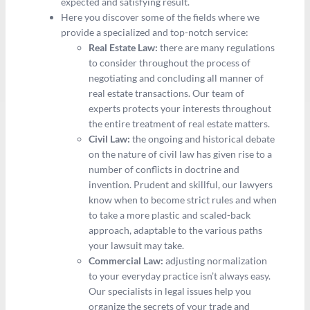
expected and satisfying result.
Here you discover some of the fields where we
provide a specialized and top-notch service:
Real Estate Law:
there are many regulations
to consider throughout the process of
negotiating and concluding all manner of
real estate transactions. Our team of
experts protects your interests throughout
the entire treatment of real estate matters.
Civil Law:
the ongoing and historical debate
on the nature of civil law has given rise to a
number of conflicts in doctrine and
invention. Prudent and skillful, our lawyers
know when to become strict rules and when
to take a more plastic and scaled-back
approach, adaptable to the various paths
your lawsuit may take.
Commercial Law:
adjusting normalization
to your everyday practice isn’t always easy.
Our specialists in legal issues help you
organize the secrets of your trade and