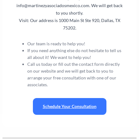
info@martinezyasociadosmexico.com
. We will get back
to you shortly.
Visit: Our address is 1000 Main St Ste 920, Dallas, TX
75202.
Our team is ready to help you!
If you need anything else do not hesitate to tell us
all about it! We want to help you!
Call us today or fill out the contact form directly
on our website and we will get back to you to
arrange your free consultation with one of our
associates.
Schedule Your Consultation