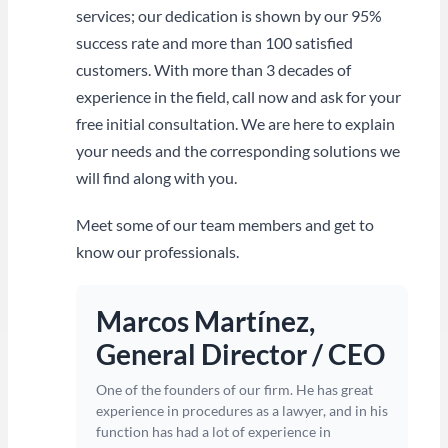
services; our dedication is shown by our 95%
success rate and more than 100 satisfied
customers. With more than 3 decades of
experience in the field, call now and ask for your
free initial consultation. We are here to explain
your needs and the corresponding solutions we
will find along with you.
Meet some of our team members and get to
know our professionals.
Marcos Martínez,
General Director / CEO
One of the founders of our firm. He has great
experience in procedures as a lawyer, and in his
function has had a lot of experience in