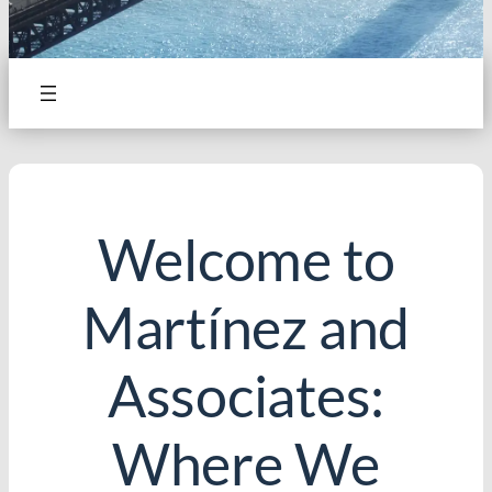
Welcome to
Martínez and
Associates:
Where We