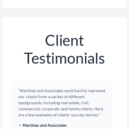
Client
Testimonials
“Martínez and Associates work hard to represent
our clients from a variety of different
backgrounds, including real estate, civil,
commercial, corporate, and family clients. Here
are a few examples of clients’ success stories:”
— Martínez and Associates