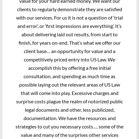
value for your hard earned money. We want our
clients to regularly demonstrate they are satisfied
with our services. For us it is not a question of ‘trial
and error’, or ‘first impressions are everything’. It’s
about delivering laid out results, from start to
finish, for years on-end. That’s what we offer our
client base… an opportunity for value and a
competitively priced entry into US Law. We
accomplish this by offering a free initial
consultation, and spending as much time as
possible laying out the relevant areas of US Law
that will come into play. Excessive charges and
surprise costs plague the realm of notorized public
legal documents and other, less publicized,
documentation. We have the resources and
strategies to cut you necessary costs…. some of the
value and many of the surprises other services