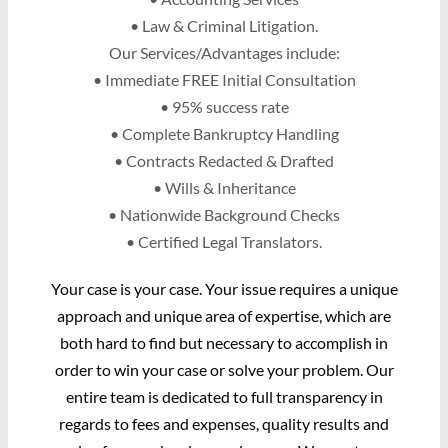
• Law & Criminal Litigation.
Our Services/Advantages include:
• Immediate FREE Initial Consultation
• 95% success rate
• Complete Bankruptcy Handling
• Contracts Redacted & Drafted
• Wills & Inheritance
• Nationwide Background Checks
• Certified Legal Translators.
Your case is your case. Your issue requires a unique
approach and unique area of expertise, which are
both hard to find but necessary to accomplish in
order to win your case or solve your problem. Our
entire team is dedicated to full transparency in
regards to fees and expenses, quality results and