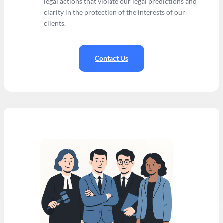
legal actions that violate our legal predictions and
clarity in the protection of the interests of our
clients.
Contact Us