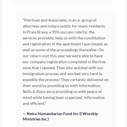
“Martínez and Associates, is an a- group of
attorneys and notary public for many residents
in Praia Brava, a 95% success rate for the
services provided, help us with the constitution
and registration of the apartment I purchased, as
well as some of the proceedings thereafter. On
our return visit this year we were able to have
our company registration completed in the free
zone that I opened. They also assisted with our
immigration process and worked very hard to
expedite the process! They certainly delivered on
their word by providing us with Information,
Skills & Assurance providing us with peace of
mind while having been organized, informative
and efficient.”
— Retro Humanitarian Fund Inc (I Worship
Ministries Inc.)