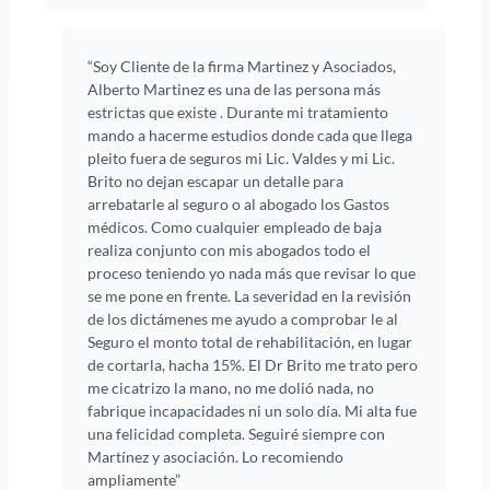
“Soy Cliente de la firma Martinez y Asociados,
Alberto Martinez es una de las persona más
estrictas que existe . Durante mi tratamiento
mando a hacerme estudios donde cada que llega
pleito fuera de seguros mi Lic. Valdes y mi Lic.
Brito no dejan escapar un detalle para
arrebatarle al seguro o al abogado los Gastos
médicos. Como cualquier empleado de baja
realiza conjunto con mis abogados todo el
proceso teniendo yo nada más que revisar lo que
se me pone en frente. La severidad en la revisión
de los dictámenes me ayudo a comprobar le al
Seguro el monto total de rehabilitación, en lugar
de cortarla, hacha 15%. El Dr Brito me trato pero
me cicatrizo la mano, no me dolió nada, no
fabrique incapacidades ni un solo día. Mi alta fue
una felicidad completa. Seguiré siempre con
Martínez y asociación. Lo recomiendo
ampliamente”