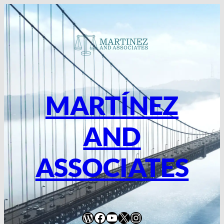
MARTÍNEZ
AND
ASSOCIATES
WordPress
Facebook
YouTube
X
Instagram