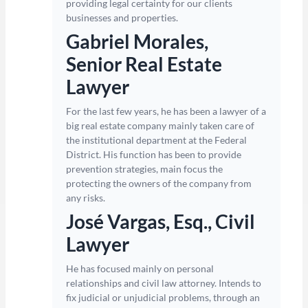
providing legal certainty for our clients
businesses and properties.
Gabriel Morales,
Senior Real Estate
Lawyer
For the last few years, he has been a lawyer of a
big real estate company mainly taken care of
the institutional department at the Federal
District. His function has been to provide
prevention strategies, main focus the
protecting the owners of the company from
any risks.
José Vargas, Esq., Civil
Lawyer
He has focused mainly on personal
relationships and civil law attorney. Intends to
fix judicial or unjudicial problems, through an