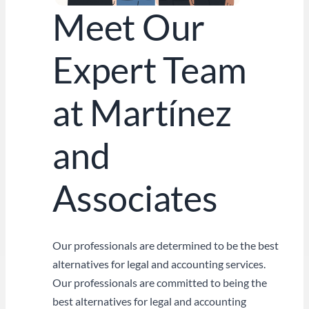
Meet Our
Expert Team
at Martínez
and
Associates
Our professionals are determined to be the best
alternatives for legal and accounting services.
Our professionals are committed to being the
best alternatives for legal and accounting