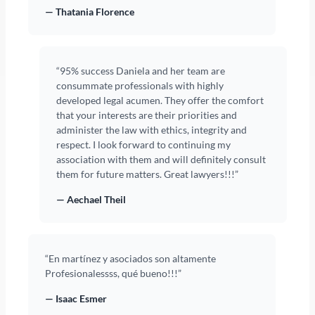
— Thatania Florence
“95% success Daniela and her team are
consummate professionals with highly
developed legal acumen. They offer the comfort
that your interests are their priorities and
administer the law with ethics, integrity and
respect. I look forward to continuing my
association with them and will definitely consult
them for future matters. Great lawyers!!!”
— Aechael Theil
“En martínez y asociados son altamente
Profesionalessss, qué bueno!!!”
— Isaac Esmer