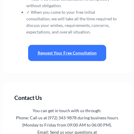
without obligation.
✓ When you come to your free initial
consultation, we will take all the time required to
discuss your wishes, requirements, concerns,
expectations, and overall situation.
Request Your Free Consultation
Contact Us
You can get in touch with us through:
Phone: Call us at (972) 343-9878 during business hours
(Monday to Friday from 09:00 AM to 06:00 PM).
Email: Send us your questions at