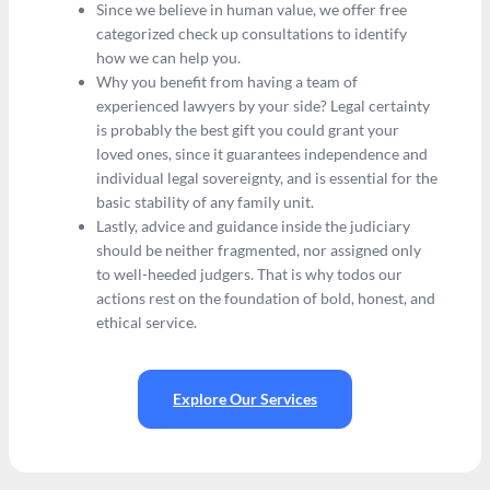
Since we believe in human value, we offer free
categorized check up consultations to identify
how we can help you.
Why you benefit from having a team of
experienced lawyers by your side? Legal certainty
is probably the best gift you could grant your
loved ones, since it guarantees independence and
individual legal sovereignty, and is essential for the
basic stability of any family unit.
Lastly, advice and guidance inside the judiciary
should be neither fragmented, nor assigned only
to well-heeded judgers. That is why todos our
actions rest on the foundation of bold, honest, and
ethical service.
Explore Our Services