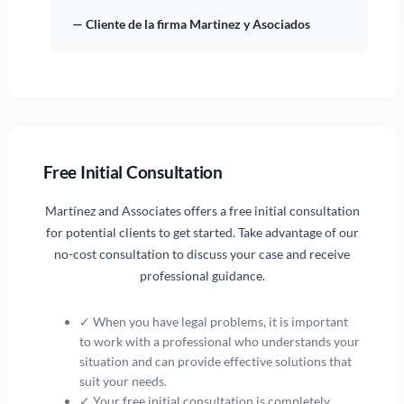
— Cliente de la firma Martinez y Asociados
Free Initial Consultation
Martínez and Associates offers a free initial consultation
for potential clients to get started. Take advantage of our
no-cost consultation to discuss your case and receive
professional guidance.
✓ When you have legal problems, it is important
to work with a professional who understands your
situation and can provide effective solutions that
suit your needs.
✓ Your free initial consultation is completely