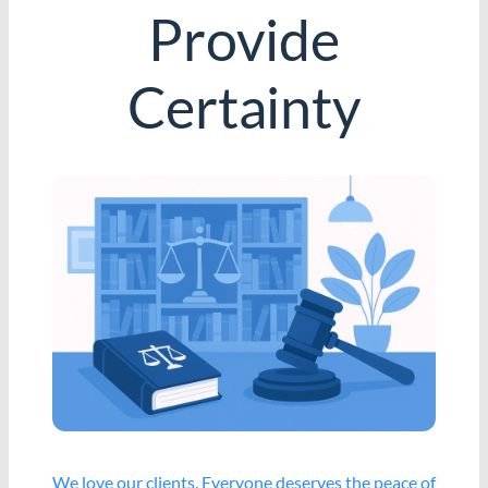
Provide
Certainty
We love our clients. Everyone deserves the peace of